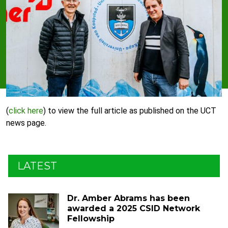
(
click
here
) to view the full article as published on the UCT
news page.
LATEST
Dr. Amber Abrams has been
awarded a 2025 CSID Network
Fellowship