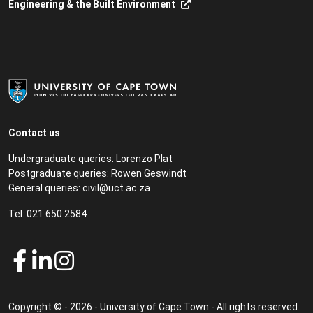
Engineering & the Built Environment
Contact us
Undergraduate queries:
Lorenzo Plat
Postgraduate queries:
Rowen Geswindt
General queries:
civil@uct.ac.za
Tel:
021 650 2584
Copyright © - 2026 - University of Cape Town - All rights reserved.