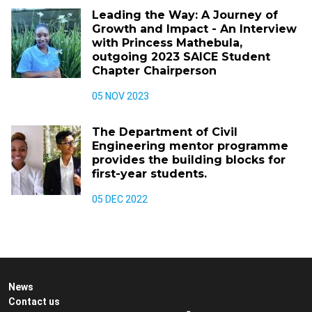
Leading the Way: A Journey of
Growth and Impact - An Interview
with Princess Mathebula,
outgoing 2023 SAICE Student
Chapter Chairperson
05 NOV 2023
The Department of Civil
Engineering mentor programme
provides the building blocks for
first-year students.
05 DEC 2022
News
Contact us