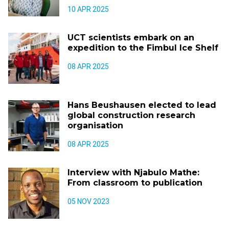
10 APR 2025
UCT scientists embark on an
expedition to the Fimbul Ice Shelf
08 APR 2025
Hans Beushausen elected to lead
global construction research
organisation
08 APR 2025
Interview with Njabulo Mathe:
From classroom to publication
05 NOV 2023