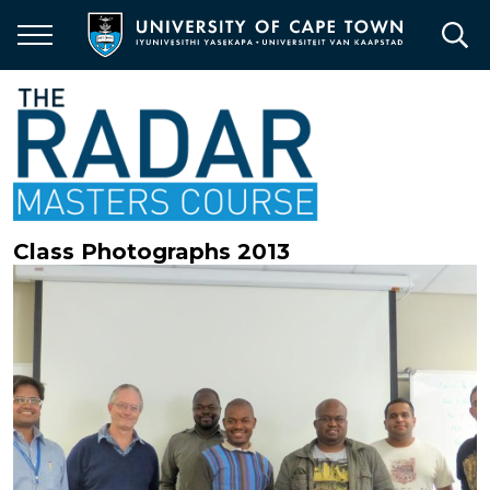
Skip
to
main
content
Class Photographs 2013