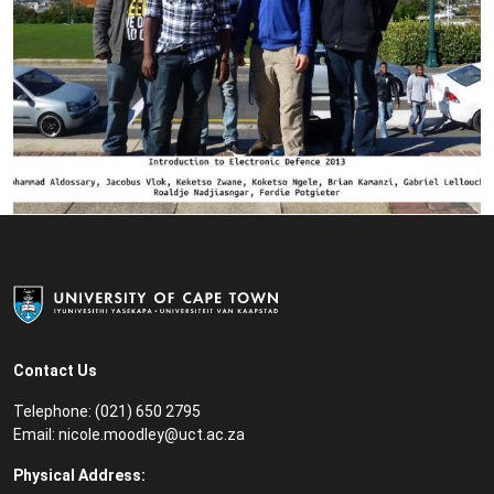
Contact Us
Telephone: (021) 650 2795
Email:
nicole.moodley@uct.ac.za
Physical Address: