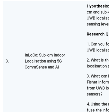
Hypothesis:
I
cm and sub-cm
UWB localisat
sensing levera
Research Que
1. Can you for
UWB localisat
InLoCo: Sub-cm Indoor
2. What is th
3.
Localisation using 5G
localisation 
CommSense and AI
3. What can be
Fisher Informa
from UWB loc
sensors?
4. Using the m
fuse the info