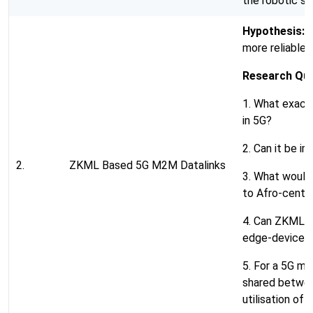
the robotic su
Hypothesis:
U
more reliable 
Research Que
1. What exact 
in 5G?
2. Can it be 
2.
ZKML Based 5G M2M Datalinks
3. What would
to Afro-centri
4. Can ZKML b
edge-devices
5. For a 5G m
shared betwee
utilisation of