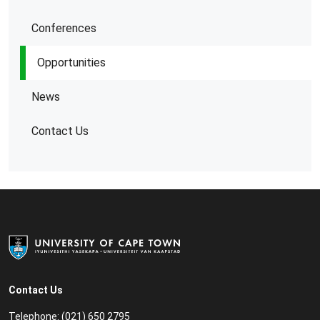
Conferences
Opportunities
News
Contact Us
Contact Us
Telephone: (021) 650 2795