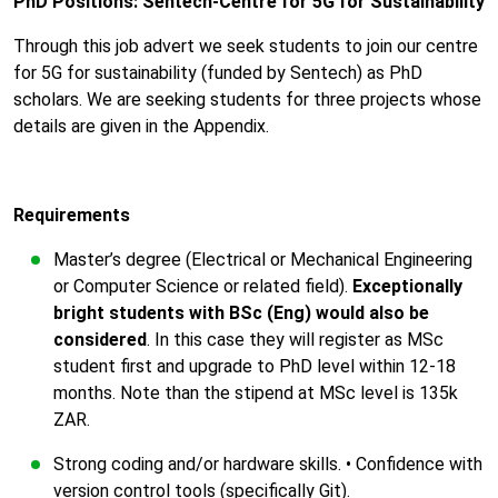
PhD Positions: Sentech-Centre for 5G for Sustainability
Through this job advert we seek students to join our centre
for 5G for sustainability (funded by Sentech) as PhD
scholars. We are seeking students for three projects whose
details are given in the Appendix.
Requirements
Master’s degree (Electrical or Mechanical Engineering
or Computer Science or related field).
Exceptionally
bright students with BSc (Eng) would also be
considered
. In this case they will register as MSc
student first and upgrade to PhD level within 12-18
months. Note than the stipend at MSc level is 135k
ZAR.
Strong coding and/or hardware skills. • Confidence with
version control tools (specifically Git).