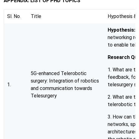
APPENDIX: LIST OF PHD TOPICS
Sl. No.
Title
Hypothesis & 
Hypothesis:
5
networking req
to enable tele
Research Que
1. What are th
5G-enhanced Telerobotic
feedback, forc
surgery: Integration of robotics
1.
telesurgery s
and communication towards
Telesurgery
2. What are t
telerobotic te
3. How can th
networks, spe
architectures