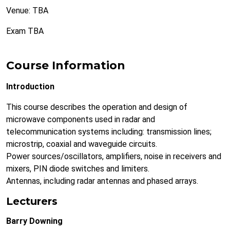
Venue: TBA
Exam TBA
Course Information
Introduction
This course describes the operation and design of
microwave components used in radar and
telecommunication systems including: transmission lines;
microstrip, coaxial and waveguide circuits.
Power sources/oscillators, amplifiers, noise in receivers and
mixers, PIN diode switches and limiters.
Antennas, including radar antennas and phased arrays.
Lecturers
Barry Downing