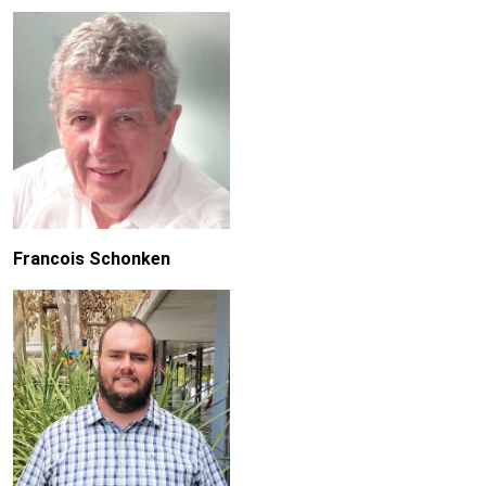
Francois Schonken