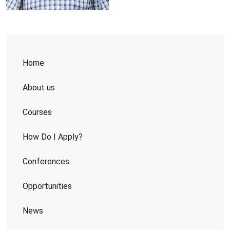
Home
About us
Courses
How Do I Apply?
Conferences
Opportunities
News