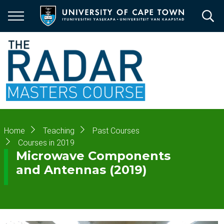
Skip
to
main
content
Breadcrumb
Home
Teaching
Past Courses
Courses in 2019
Microwave Components
and Antennas (2019)