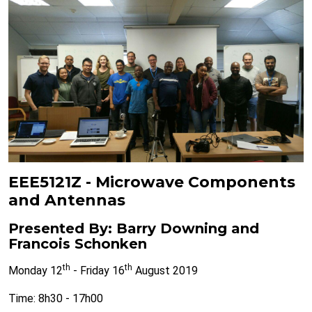
EEE5121Z - Microwave Components
and Antennas
Presented By: Barry Downing and
Francois Schonken
th
th
Monday 12
- Friday 16
August 2019
Time: 8h30 - 17h00