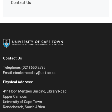
Contact Us
Contact Us
Telephone: (021) 650 2795
Email:
nicole.moodley@uct.ac.za
Physical Address:
4th Floor, Menzies Building, Library Road
Upper Campus
University of Cape Town
Rondebosch, South Africa