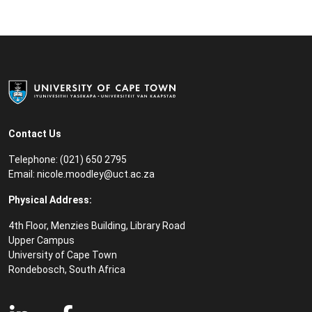
Contact Us
Telephone: (021) 650 2795
Email:
nicole.moodley@uct.ac.za
Physical Address:
4th Floor, Menzies Building, Library Road
Upper Campus
University of Cape Town
Rondebosch, South Africa