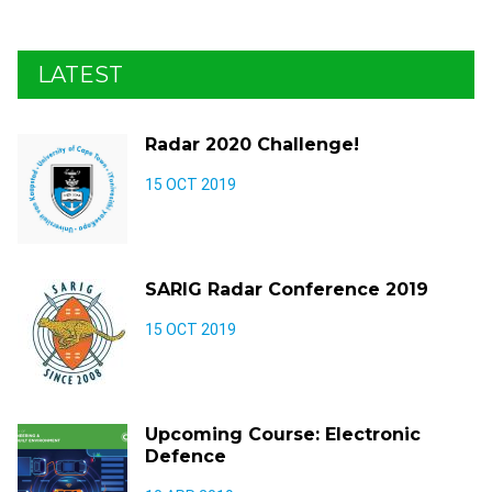
LATEST
Radar 2020 Challenge!
15 OCT 2019
SARIG Radar Conference 2019
15 OCT 2019
Upcoming Course: Electronic
Defence