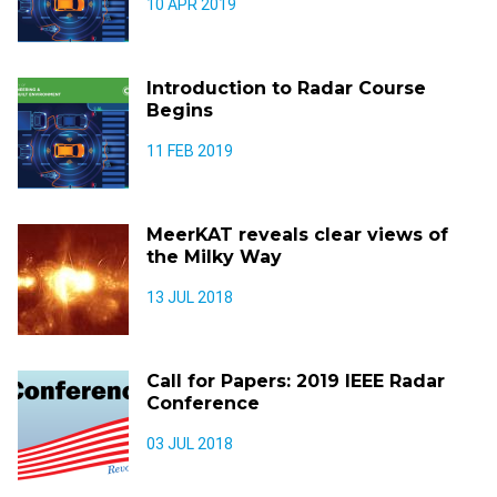
10 APR 2019
Introduction to Radar Course
Begins
11 FEB 2019
MeerKAT reveals clear views of
the Milky Way
13 JUL 2018
Call for Papers: 2019 IEEE Radar
Conference
03 JUL 2018