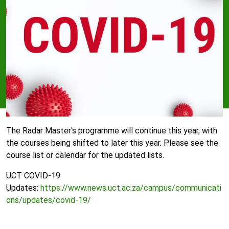
The Radar Master's programme will continue this year, with
the courses being shifted to later this year. Please see the
course list or calendar for the updated lists.
UCT COVID-19
Updates:
https://www.news.uct.ac.za/campus/communicati
ons/updates/covid-19/