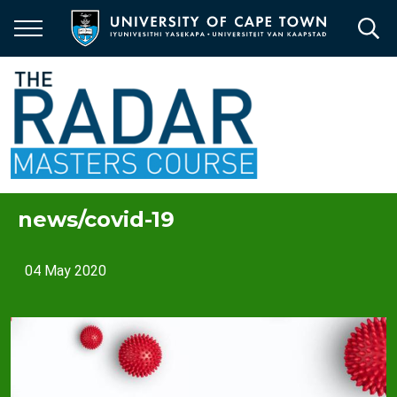
Skip
to
main
content
news/covid-19
04 May 2020